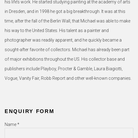
his life’s work. He started studying painting at the academy of arts
in Dresden, and in 1998 he got a big breakthrough. It was at this
time, after the fall of the Berlin Wall, that Michael was able to make
his way to the United States. His talent as a painter and
photographer was readily apparent, and he quickly became a
sought-after favorite of collectors. Michael has already been part
of major exhibitions throughout the US. His collector base and
publishers include Playboy, Procter & Gamble, Laura Biagiotti,
Vogue, Vanity Fair, Robb Report and other well-known companies.
ENQUIRY FORM
Name *