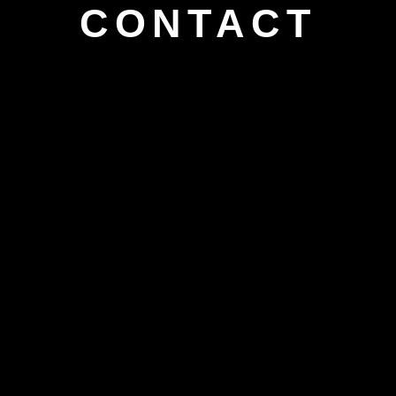
CONTACT