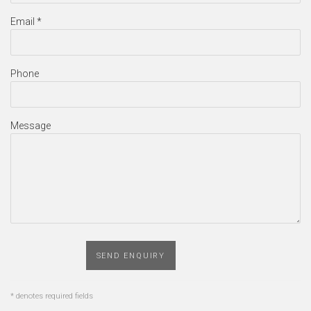
Email *
Phone
Message
SEND ENQUIRY
* denotes required fields