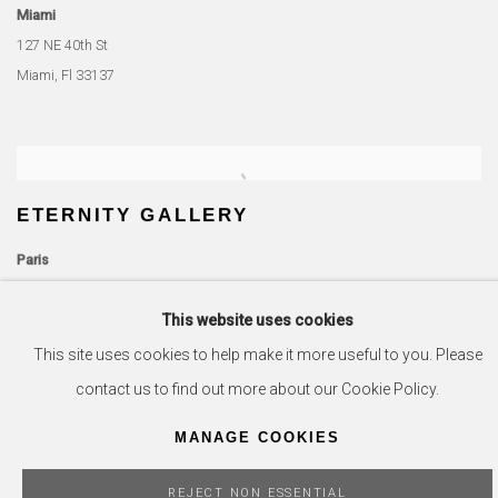
Miami
127 NE 40th St
Miami, Fl 33137
ETERNITY GALLERY
Paris
51 Rue de Seine
This website uses cookies
75006 Paris, France
This site uses cookies to help make it more useful to you. Please
Miami
contact us to find out more about our Cookie Policy.
701 S Miami Ave
MANAGE COOKIES
Miami Fl, 33131
REJECT NON ESSENTIAL