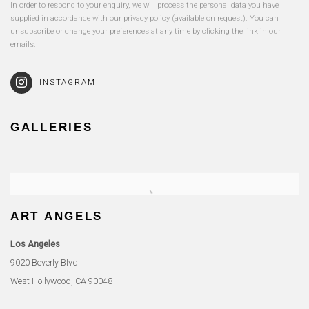
In order to respond to your enquiry, we will process the personal data you have
supplied in accordance with our privacy policy (available on request). You can
unsubscribe or change your preferences at any time by clicking the link in our
emails.
INSTAGRAM
GALLERIES
ART ANGELS
Los Angeles
9020 Beverly Blvd
West Hollywood, CA 90048