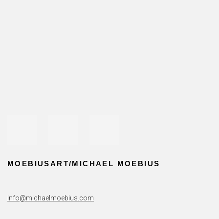
CONTACT
Open a larger version of the following image in a popup:
MOEBIUSART/MICHAEL MOEBIUS
info@michaelmoebius.com