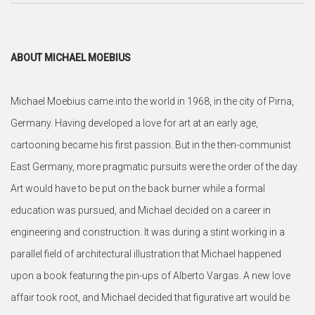
ABOUT MICHAEL MOEBIUS
Michael Moebius came into the world in 1968, in the city of Pirna,
Germany. Having developed a love for art at an early age,
cartooning became his first passion. But in the then-communist
East Germany, more pragmatic pursuits were the order of the day.
Art would have to be put on the back burner while a formal
education was pursued, and Michael decided on a career in
engineering and construction. It was during a stint working in a
parallel field of architectural illustration that Michael happened
upon a book featuring the pin-ups of Alberto Vargas. A new love
affair took root, and Michael decided that figurative art would be